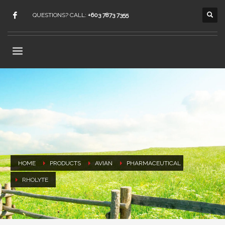
QUESTIONS? CALL:
+603 7873 7355
HOME
PRODUCTS
AVIAN
PHARMACEUTICAL
RHOLYTE