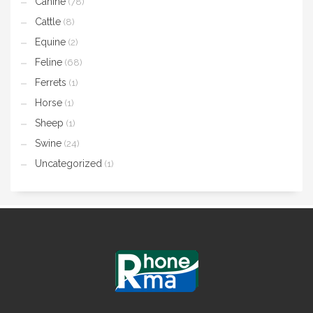
Canine
(78)
Cattle
(8)
Equine
(2)
Feline
(68)
Ferrets
(1)
Horse
(1)
Sheep
(1)
Swine
(24)
Uncategorized
(1)