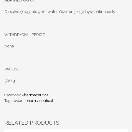
ADMINISTRATION
Dissolve 500g into 900l water. Give for 3 to 5 days continuously.
WITHDRAWAL PERIOD
None
PACKING
500 g
Category:
Pharmaceutical
Tags:
avian
,
pharmaceutical
RELATED PRODUCTS