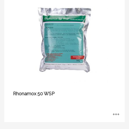
Rhonamox 50 WSP