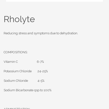
Rholyte
Reducing stress and symptoms due to dehydration.
COMPOSITIONS:
Vitamin C 6-7%
Potassium Chloride 24-25%
Sodium Chloride 4-5%
Sodium Bicarbonate qsp to 100%