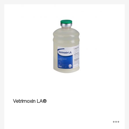
Vetrimoxin LA®