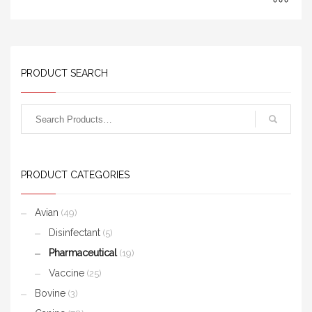
PRODUCT SEARCH
PRODUCT CATEGORIES
Avian
(49)
Disinfectant
(5)
Pharmaceutical
(19)
Vaccine
(25)
Bovine
(3)