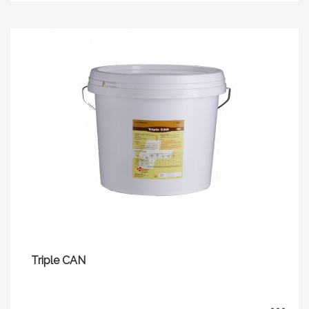
Triple CAN