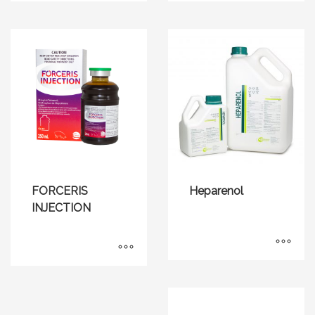
FORCERIS
Heparenol
INJECTION