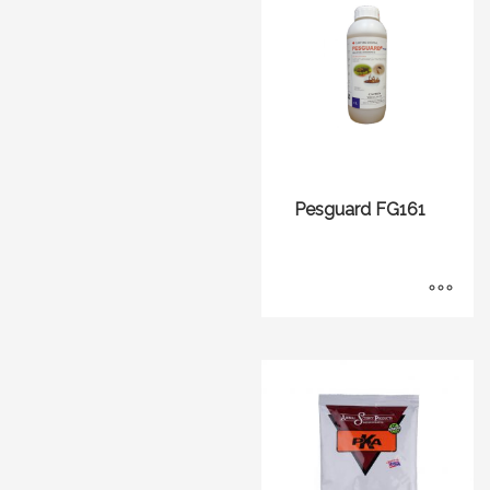
Pesguard FG161