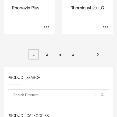
Rhobazin Plus
Rhomiquyl 20 LQ
2
3
4
1
PRODUCT SEARCH
PRODUCT CATEGORIES