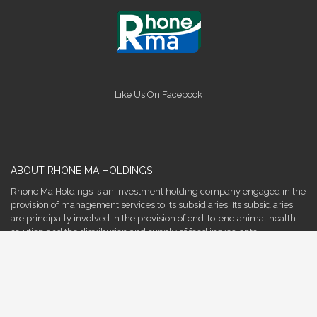
Like Us On Facebook
ABOUT RHONE MA HOLDINGS
Rhone Ma Holdings is an investment holding company engaged in the
provision of management services to its subsidiaries. Its subsidiaries
are principally involved in the provision of end-to-end animal health
solution and the distribution and supply of food ingredients.
More
QUICK LINKS
Company