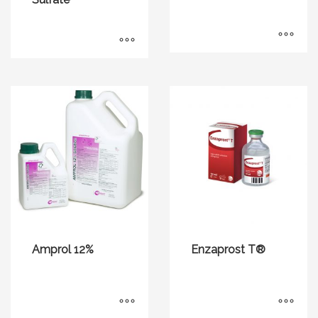
Amprol 12%
Enzaprost T®