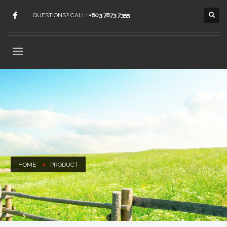
QUESTIONS? CALL:
+603 7873 7355
HOME
PRODUCT