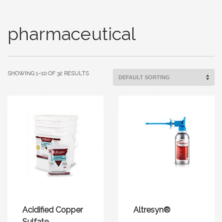
pharmaceutical
SHOWING 1–10 OF 32 RESULTS
Acidified Copper
Altresyn®
Sulfate