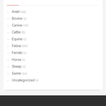
Avian
(49)
Bovine
(3)
Canine
(78)
Cattle
(8)
Equine
(2)
Feline
(68)
Ferrets
(1)
Horse
(1)
Sheep
(1)
Swine
(24)
Uncategorized
(1)