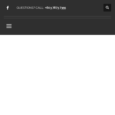
QUESTIONS? CALL:
+603 7873 7355