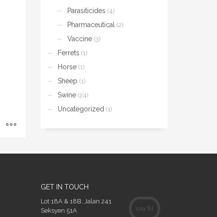
Parasiticides
(4)
Pharmaceutical
(2)
Vaccine
(3)
Ferrets
(1)
Horse
(1)
Sheep
(1)
Swine
(24)
Uncategorized
(1)
GET IN TOUCH
Lot 18A & 18B, Jalan 241
Seksyen 51A