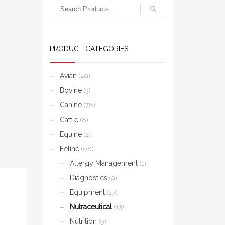
PRODUCT CATEGORIES
Avian
(49)
Bovine
(3)
Canine
(78)
Cattle
(8)
Equine
(2)
Feline
(68)
Allergy Management
(1)
Diagnostics
(9)
Equipment
(27)
Nutraceutical
(13)
Nutrition
(9)