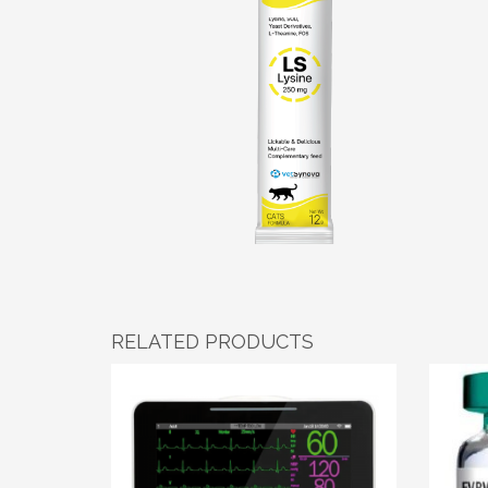
RELATED PRODUCTS