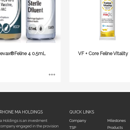
revax®Feline 4 0.5mL
VF + Core Feline Vitality
RHONE MA HOLDINGS
QUICK LINKS
 Holdings is an investment
Company
Milestones
company engaged in the provision
TSP
Products