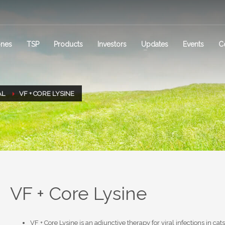
ones
TSP
Products
Investors
Updates
Events
C
AL
VF + CORE LYSINE
VF + Core Lysine
VF + Core Lysine is an adjunctive therapy for viral infections in cat