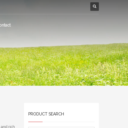
ontact
PRODUCT SEARCH
s and rich