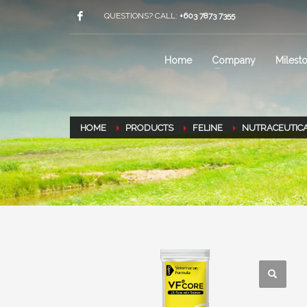
QUESTIONS? CALL:
+603 7873 7355
Home
Company
Milest
HOME
PRODUCTS
FELINE
NUTRACEUTIC