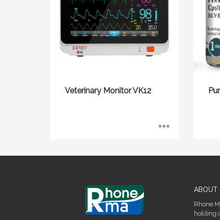
Veterinary Monitor VK12
Pu
ABOUT 
Rhone Ma
holding 