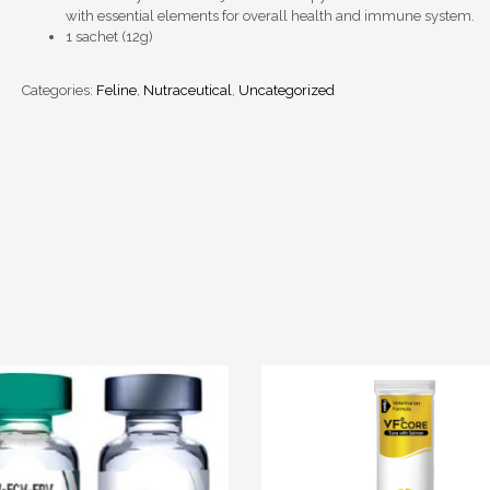
with essential elements for overall health and immune system.
1 sachet (12g)
Categories:
Feline
,
Nutraceutical
,
Uncategorized