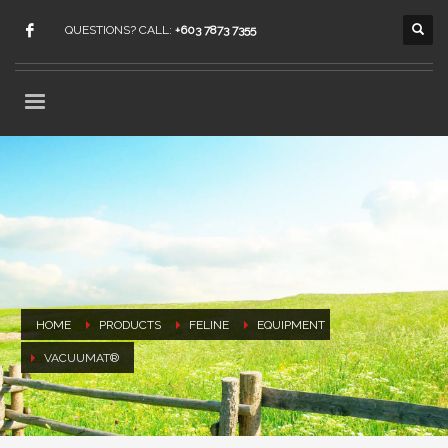
QUESTIONS? CALL:
+603 7873 7355
HOME
PRODUCTS
FELINE
EQUIPMENT
VACUUMAT®