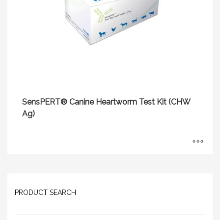
SensPERT® Canine Heartworm Test Kit (CHW
Ag)
PRODUCT SEARCH