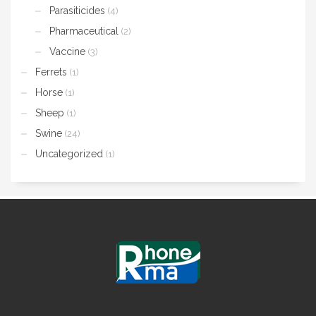
Parasiticides
(4)
Pharmaceutical
(2)
Vaccine
(3)
Ferrets
(1)
Horse
(1)
Sheep
(1)
Swine
(24)
Uncategorized
(1)