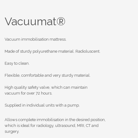
Vacuumat®
Vacuum immobilisation mattress.
Made of sturdy polyurethane material. Radioluscent.
Easy to clean.
Flexible, comfortable and very sturdy material.
High quality safety valve, which can maintain
vacuum for over 72 hours.
Supplied in individual units with a pump.
Allows complete immobilisation in the desired position,
which is ideal for radiology, ultrasound, MRI, CT and
surgery.