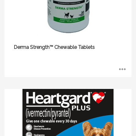
Derma Strength™ Chewable Tablets