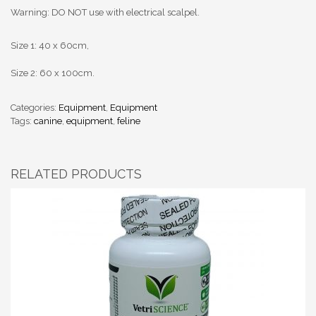
Warning: DO NOT use with electrical scalpel.
Size 1: 40 x 60cm,
Size 2: 60 x 100cm.
Categories:
Equipment
,
Equipment
Tags:
canine
,
equipment
,
feline
RELATED PRODUCTS