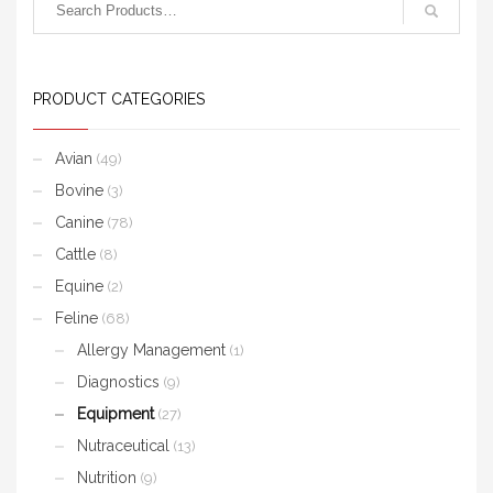
PRODUCT CATEGORIES
Avian
(49)
Bovine
(3)
Canine
(78)
Cattle
(8)
Equine
(2)
Feline
(68)
Allergy Management
(1)
Diagnostics
(9)
Equipment
(27)
Nutraceutical
(13)
Nutrition
(9)