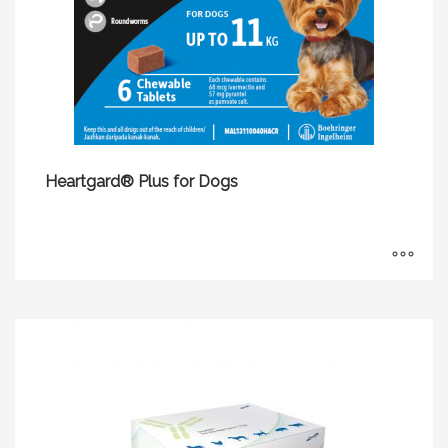
Heartgard® Plus for Dogs