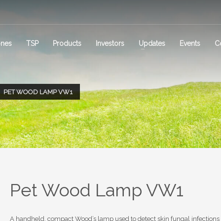
ones
TSP
Products
Investors
Updates
Events
C
PET WOOD LAMP VW1
Pet Wood Lamp VW1
A handheld, compact Wood’s lamp used to detect skin fungal infections