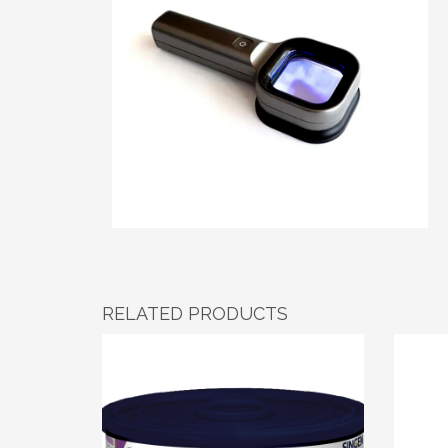
RELATED PRODUCTS