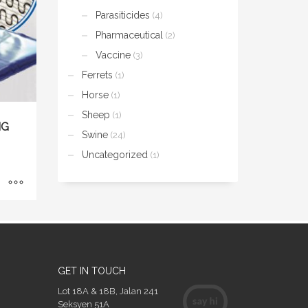
Parasiticides
(4)
Pharmaceutical
(2)
Vaccine
(3)
Ferrets
(1)
Horse
(1)
Sheep
(1)
NG
Swine
(24)
Uncategorized
(1)
GET IN TOUCH
Lot 18A & 18B, Jalan 241
Seksyen 51A