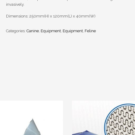
invasively.
Dimensions: 250mm(H) x 120mm(L) x 40mm(W)
Categories:
Canine
,
Equipment
,
Equipment
,
Feline