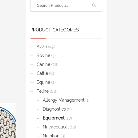
PRODUCT CATEGORIES
Avian
(49)
Bovine
(3)
Canine
(78)
Cattle
(8)
Equine
(2)
Feline
(68)
Allergy Management
(1)
Diagnostics
(9)
Equipment
(27)
Nutraceutical
(13)
Nutrition
(9)