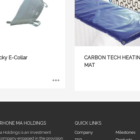
cky E-Collar
CARBON TECH HEATI
MAT
RHONE MA HOLDINGS
QUICK LINKS
 Holdings is an investment
Company
Milestones
company engaged in the provision
TSP
Products