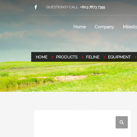
QUESTIONS? CALL:
+603 7873 7355
Home
Company
Milest
HOME
PRODUCTS
FELINE
EQUIPMENT