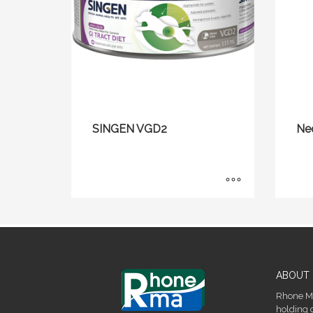
SINGEN VGD2
Ne
ABOUT 
Rhone Ma
holding 