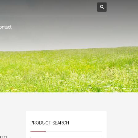
ontact
PRODUCT SEARCH
 non-