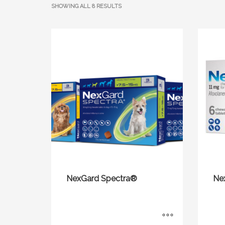
SHOWING ALL 8 RESULTS
NexGard Spectra®
Ne