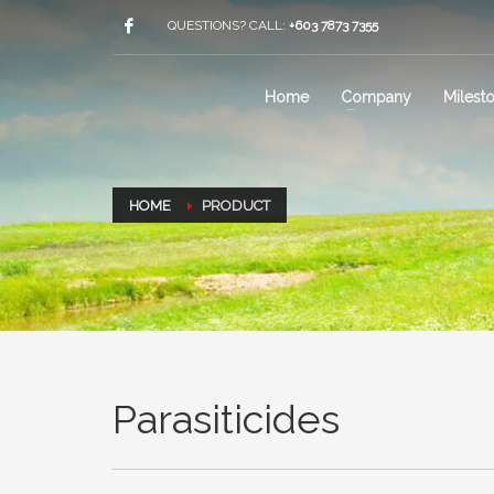
QUESTIONS? CALL:
+603 7873 7355
Home
Company
Milest
HOME
PRODUCT
Parasiticides