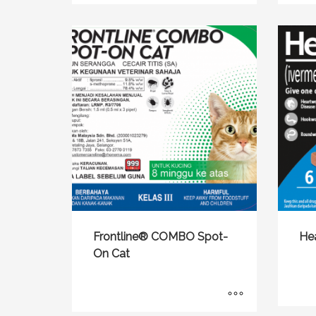
Frontline® COMBO Spot-
He
On Cat