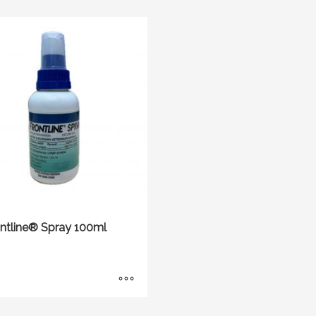
ontline® Spray 100ml