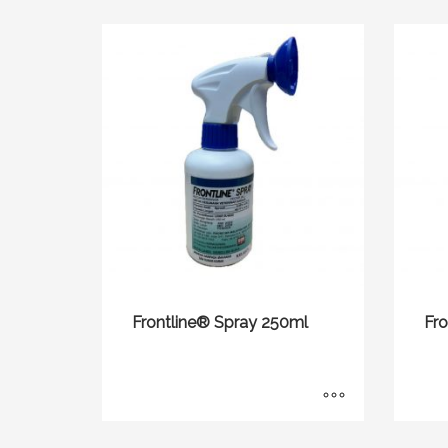
Frontline® Spray 250ml
Fr