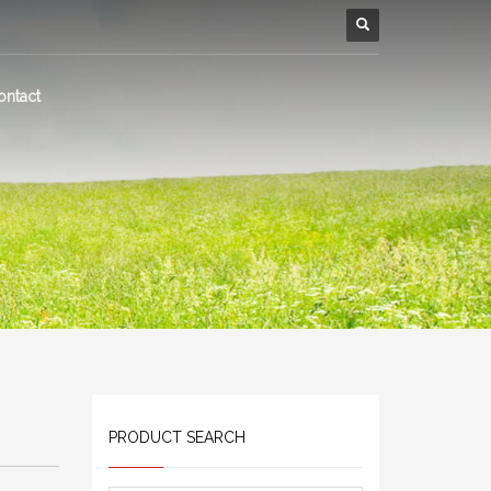
ontact
PRODUCT SEARCH