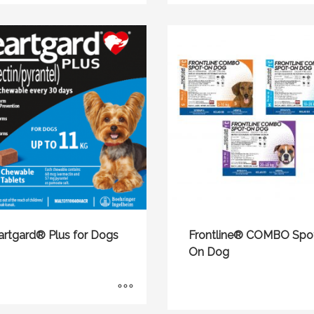
artgard® Plus for Dogs
Frontline® COMBO Spo
On Dog