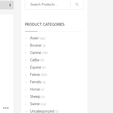
PRODUCT CATEGORIES
Avian
(49)
Bovine
(3)
Canine
(78)
Cattle
(8)
Equine
(2)
Feline
(68)
Ferrets
(1)
Horse
(1)
Sheep
(1)
Swine
(24)
Uncategorized
(1)