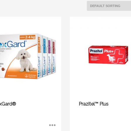
xGard®
Prazitel™ Plus