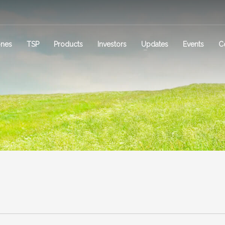
ones
TSP
Products
Investors
Updates
Events
C