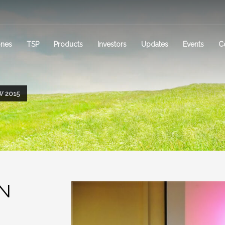
ones
TSP
Products
Investors
Updates
Events
C
 2015
ON