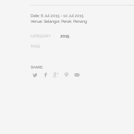
Date: 6 Jul 2015 – 10 Jul 2015
Venue: Selangor, Perak, Penang
CATEGORY
2015
TAGS