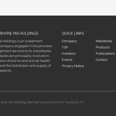
RHONE MA HOLDINGS
QUICK LINKS
 Holdings is an investment
Company
Milestones
company engaged in the provision
TSP
Products
ment services to its subsidiaries.
Investors
Publications
diaries are principally involved in
Events
Contact
ision of end-to-end animal health
and the distribution and supply of
Privacy Notice
edients.
. Rhone Ma Holdings Berhad 201401040077 (1116225-A).