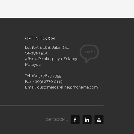
GET IN TOUCH
Lot 18A & 18B, Jalan 241
Seksyen 51A
46100 Petaling Jaya, Selangor
Malaysia
Tel: (603) 7873 7355
Fax: (603) 2770 0119
Email: customercareline@rhonema.com
GET SOCIAL