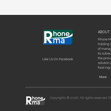
ABOUT 
Rhone Ma
holding 
of manage
Its subsi
the prov
Like Us On Facebook
solution 
food ingr
More
Copyrights © 2026. All rights reserved