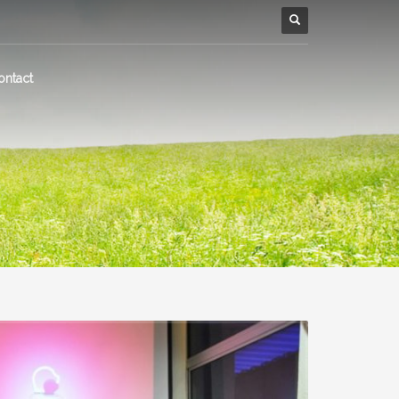
ontact