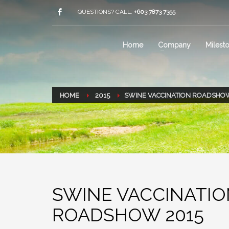
QUESTIONS? CALL:
+603 7873 7355
Home
Company
Milest
HOME
2015
SWINE VACCINATION ROADSHOW
SWINE VACCINATI
ROADSHOW 2015