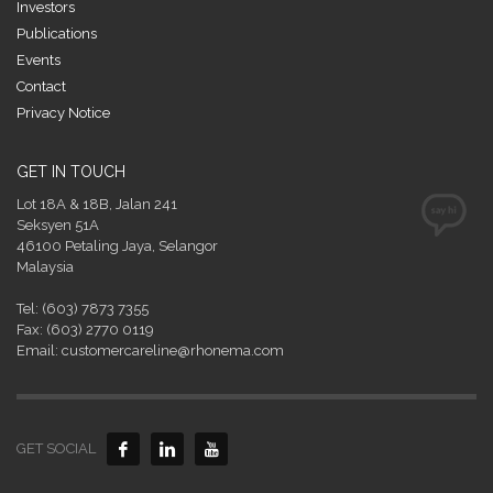
Investors
Publications
Events
Contact
Privacy Notice
GET IN TOUCH
Lot 18A & 18B, Jalan 241
Seksyen 51A
46100 Petaling Jaya, Selangor
Malaysia
Tel: (603) 7873 7355
Fax: (603) 2770 0119
Email: customercareline@rhonema.com
GET SOCIAL