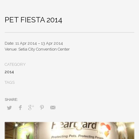
PET FIESTA 2014
Date: 11 Apr 2014 – 13 Apr 2014
Venue: Setia City Convention Center
CATEGORY
2014
TAGS