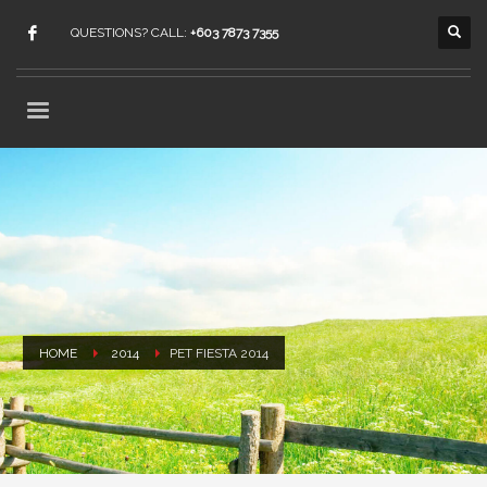
QUESTIONS? CALL:
+603 7873 7355
HOME
2014
PET FIESTA 2014