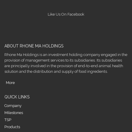
Like Us On Facebook
ABOUT RHONE MA HOLDINGS
Rhone Ma Holdings is an investment holding company engaged in the
provision of management services to its subsidiaries. Its subsidiaries
are principally involved in the provision of end-to-end animal health
solution and the distribution and supply of food ingredients.
More
QUICK LINKS
Company
Milestones
TSP
Products